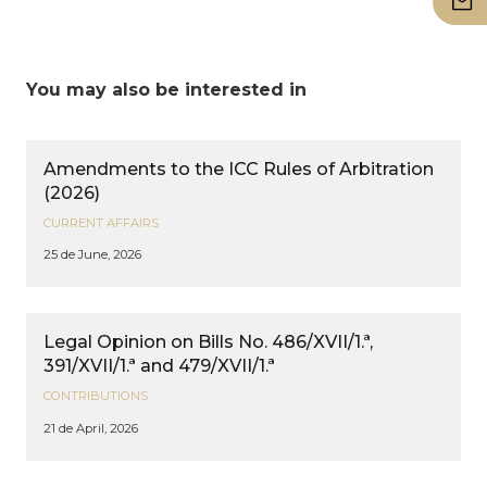
You may also be interested in
Amendments to the ICC Rules of Arbitration
(2026)
CURRENT AFFAIRS
25 de June, 2026
Legal Opinion on Bills No. 486/XVII/1.ª,
391/XVII/1.ª and 479/XVII/1.ª
CONTRIBUTIONS
21 de April, 2026