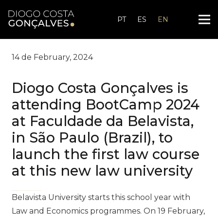
PT
ES
EN
14 de February, 2024
Diogo Costa Gonçalves is
attending BootCamp 2024
at Faculdade da Belavista,
in São Paulo (Brazil), to
launch the first law course
at this new law university
zdfws85de↑↑↑Black Hat SEO backlinks, focusing on Black Hat SEO, Google Raking
Belavista University starts this school year with
Law and Economics programmes. On 19 February,