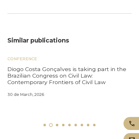
Similar publications
CONFERENCE
Diogo Costa Gonçalves is taking part in the
Brazilian Congress on Civil Law:
Contemporary Frontiers of Civil Law
30 de March, 2026