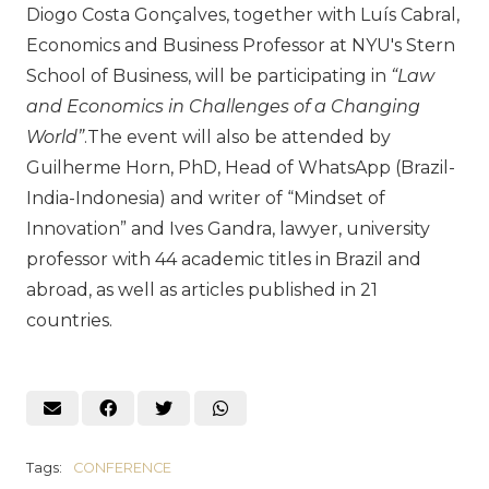
Diogo Costa Gonçalves, together with Luís Cabral,
Economics and Business Professor at NYU's Stern
School of Business, will be participating in
“Law
and Economics in Challenges of a Changing
World”
.The event will also be attended by
Guilherme Horn, PhD, Head of WhatsApp (Brazil-
India-Indonesia) and writer of “Mindset of
Innovation” and Ives Gandra, lawyer, university
professor with 44 academic titles in Brazil and
abroad, as well as articles published in 21
countries.
Tags:
CONFERENCE