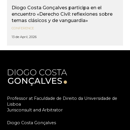
Diogo Costa Gonçalves participa en el
encuentro «Derecho Civil: reflexiones sobre
temas clásicos y de vanguardia»
CONFERENCE
13 de April, 2026
Professor at Faculdade de Direito da Universidade de
Lisboa
Jurisconsult and Arbitrator
Diogo Costa Gonçalves