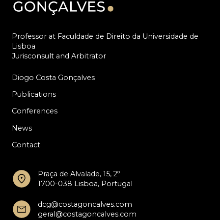
Professor at Faculdade de Direito da Universidade de
Lisboa
Jurisconsult and Arbitrator
Diogo Costa Gonçalves
Publications
Conferences
News
Contact
Praça de Alvalade, 15, 2º
1700-038 Lisboa, Portugal
dcg@costagoncalves.com
geral@costagoncalves.com