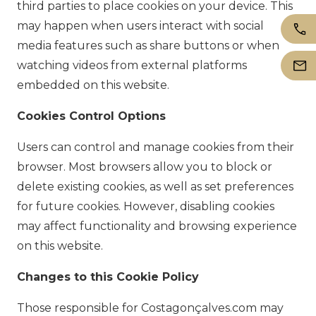
third parties to place cookies on your device. This
may happen when users interact with social
media features such as share buttons or when
watching videos from external platforms
embedded on this website.
Cookies Control Options
Users can control and manage cookies from their
browser. Most browsers allow you to block or
delete existing cookies, as well as set preferences
for future cookies. However, disabling cookies
may affect functionality and browsing experience
on this website.
Changes to this Cookie Policy
Those responsible for Costagonçalves.com may