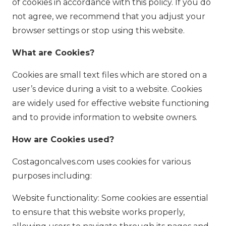
of cookies in accordance with this policy. If you do
not agree, we recommend that you adjust your
browser settings or stop using this website.
What are Cookies?
Cookies are small text files which are stored on a
user’s device during a visit to a website. Cookies
are widely used for effective website functioning
and to provide information to website owners.
How are Cookies used?
Costagoncalves.com uses cookies for various
purposes including:
Website functionality: Some cookies are essential
to ensure that this website works properly,