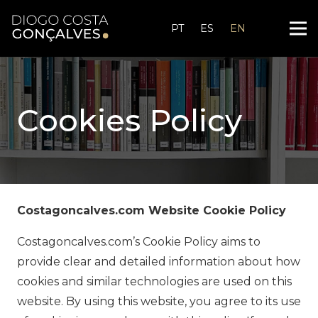
PT
ES
EN
Cookies Policy
Costagoncalves.com Website Cookie Policy
Costagoncalves.com’s Cookie Policy aims to
provide clear and detailed information about how
cookies and similar technologies are used on this
website. By using this website, you agree to its use