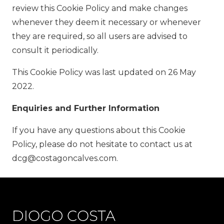
review this Cookie Policy and make changes
whenever they deem it necessary or whenever
they are required, so all users are advised to
consult it periodically.
This Cookie Policy was last updated on 26 May
2022.
Enquiries and Further Information
If you have any questions about this Cookie
Policy, please do not hesitate to contact us at
dcg@costagoncalves.com.