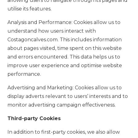
allowing users to navigate through its pages and
utilise its features.
Analysis and Performance: Cookies allow us to
understand how users interact with
Costagoncalves.com. This includes information
about pages visited, time spent on this website
and errors encountered. This data helps us to
improve user experience and optimise website
performance.
Advertising and Marketing: Cookies allow us to
display adverts relevant to users’ interests and to
monitor advertising campaign effectiveness.
Third-party Cookies
In addition to first-party cookies, we also allow